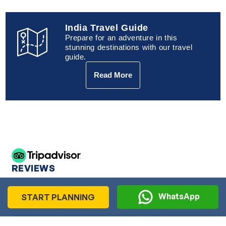
India Travel Guide
Prepare for an adventure in this
stunning destinations with our travel
guide.
Read More
REVIEWS
WhatsApp
START PLANNING
Ms Bal Cheema, UK
Ms