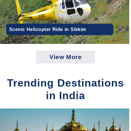
Scenic Helicopter Ride in Sikkim
View More
Trending Destinations
in India