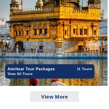
Amritsar Tour Packages
11 Tours
View All Tours
View More