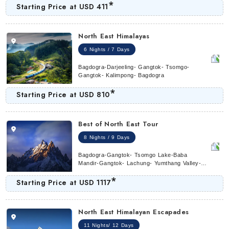
*
Starting Price at
USD 411
North East Himalayas
6 Nights / 7 Days
Bagdogra-Darjeeling- Gangtok- Tsomgo-
Gangtok- Kalimpong- Bagdogra
*
Starting Price at
USD 810
Best of North East Tour
8 Nights / 9 Days
Bagdogra-Gangtok- Tsomgo Lake-Baba
Mandir-Gangtok- Lachung- Yumthang Valley-
Lachung- Gangtok- Darjeeling
*
Starting Price at
USD 1117
North East Himalayan Escapades
11 Nights/ 12 Days