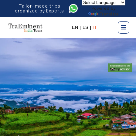
Tailor- made trips
Powered by
organized by Experts
Translate
EN
|
ES
|
IT