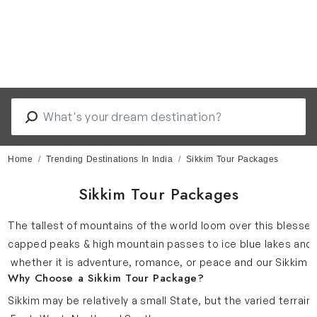
Home
Trending Destinations In India
Sikkim Tour Packages
Sikkim Tour Packages
The tallest of mountains of the world loom over this blessed 
capped peaks & high mountain passes to ice blue lakes and bl
whether it is adventure, romance, or peace and our Sikkim t
Why Choose a Sikkim Tour Package?
Sikkim may be relatively a small State, but the varied terrain 