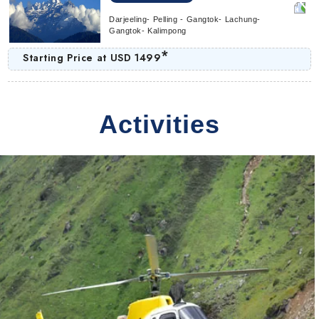
Darjeeling- Pelling - Gangtok- Lachung-
Gangtok- Kalimpong
*
Starting Price at
USD 1499
Activities