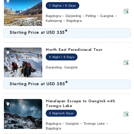
7 Nights / 8 Days
Bagdogra – Darjeeling – Pelling – Gangtok –
Kalimpong – Bagdogra
*
Starting Price at
USD 355
North East Paradisiacal Tour
5 Night / 6 Days
Darjeeling- Gangtok
*
Starting Price at
USD 385
Himalayan Escape to Gangtok with
Tsomgo Lake
3 Nights/4 Days
Bagdogra – Gangtok – Tsomgo Lake –
Bagdogra