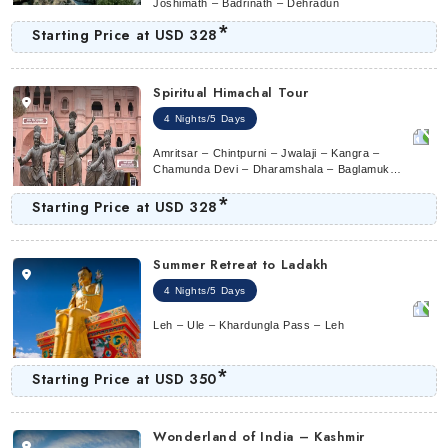
Joshimath – Badrinath – Dehradun
*
Starting Price at
USD 328
Spiritual Himachal Tour
4 Nights/5 Days
Amritsar – Chintpurni – Jwalaji – Kangra –
Chamunda Devi – Dharamshala – Baglamukhi
Temple – Anandpur Sahib – Naina Devi –
*
Amritsar
Starting Price at
USD 328
Summer Retreat to Ladakh
4 Nights/5 Days
Leh – Ule – Khardungla Pass – Leh
*
Starting Price at
USD 350
Wonderland of India – Kashmir