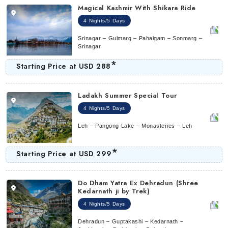
Magical Kashmir With Shikara Ride
4 Nights/5 Days
Srinagar – Gulmarg – Pahalgam – Sonmarg –
Srinagar
*
Starting Price at
USD 288
Ladakh Summer Special Tour
4 Nights/5 Days
Leh – Pangong Lake – Monasteries – Leh
*
Starting Price at
USD 299
Do Dham Yatra Ex Dehradun (Shree
Kedarnath ji by Trek)
4 Nights/5 Days
Dehradun – Guptakashi – Kedarnath –