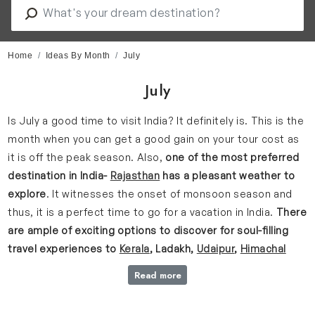
Home
Ideas By Month
July
July
Is July a good time to visit India? It definitely is. This is the
month when you can get a good gain on your tour cost as
it is off the peak season. Also,
one of the most preferred
destination in India-
Rajasthan
has a pleasant weather to
explore
. It witnesses the onset of monsoon season and
thus, it is a perfect time to go for a vacation in India.
There
are ample of exciting options to discover for soul-filling
travel experiences to
Kerala
, Ladakh,
Udaipur
,
Himachal
Pradesh
, Dharamshala, and Manali etcetera.
Read more
This is the time when the highly-anticipated rains after the
hottest month picks up pace. Hence, the cascading