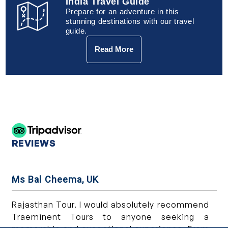
India Travel Guide
Prepare for an adventure in this
stunning destinations with our travel
guide.
Read More
REVIEWS
Ms Bal Cheema, UK
Ms
n
Rajasthan Tour. I would absolutely recommend
We
,
Traeminent Tours to anyone seeking a
wa