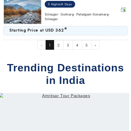
5 Nights/6 Days
Srinagar- Gulmarg- Pahalgam-Sonamarg-
Srinagar
*
Starting Price at
USD 362
‹
1
2
3
4
5
›
Trending Destinations
in India