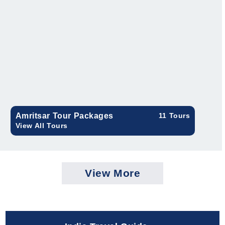
Amritsar Tour Packages
11 Tours
View All Tours
View More