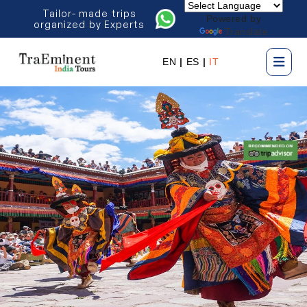
Tailor- made trips
Powered by
organized by Experts
Translate
EN
|
ES
|
IT