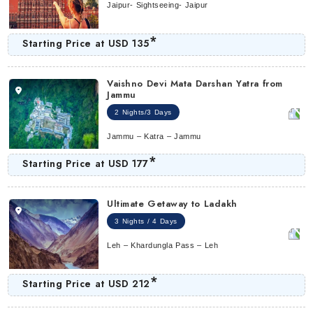
Jaipur- Sightseeing- Jaipur
*
Starting Price at
USD 135
Vaishno Devi Mata Darshan Yatra from
Jammu
2 Nights/3 Days
Jammu – Katra – Jammu
*
Starting Price at
USD 177
Ultimate Getaway to Ladakh
3 Nights / 4 Days
Leh – Khardungla Pass – Leh
*
Starting Price at
USD 212