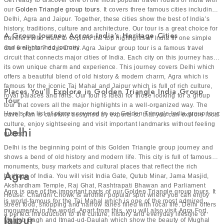
our
Golden Triangle group tours
. It covers three famous cities including
Delhi, Agra and Jaipur. Together, these cities show the best of India’s
Traveler-Favorite Journeys You Can Join
history, traditions, culture and architecture. Our tour is a great choice for
A Group Journey Across India’s Heritage Cities
travelers who want to explore the top highlights of India in one simple
Here’s the list of our top India group tour packages for
and well-planned journey.
Our 6 nights 7 days Delhi Agra Jaipur group tour is a famous travel
group explorers:
circuit that connects major cities of India. Each city on this journey has
Golden Triangle Group Tour
its own unique charm and experience. This journey covers Delhi which
offers a beautiful blend of old history & modern charm, Agra which is
Golden Triangle is one of the most popular travel routes in
famous for the iconic Taj Mahal and Jaipur which is full of rich culture,
Places You’ll Explore in Golden Triangle India Group
royal palaces and forts. Our tour is ideal for those looking for a group
India for exploring history and culture. It includes Delhi,
Tour
tour that covers all the major highlights in a well-organized way. The
Agra and Jaipur. In Delhi, travelers can see famous
Here’s the list of places covered in our Golden Triangle India group tour:
travel plan is carefully designed by experts so that you can explore local
monuments, busy markets and old heritage sites. Agra is
culture, enjoy sightseeing and visit important landmarks without feeling
Delhi
rushed.
home to the beautiful Taj Mahal which is one of the seven
Delhi is the beginning point of this Golden Triangle group journey and
wonders in the world. Jaipur is well-known for royal
shows a bend of old history and modern life. This city is full of famous
palaces, forts and vibrant streets filled with culture. This
monuments, busy markets and cultural places that reflect the rich
Agra
tour gives a great mix of history, architecture and local life.
heritage of India. You will visit India Gate, Qutub Minar, Jama Masjid,
Akshardham Temple, Raj Ghat, Rashtrapati Bhawan and Parliament
It is a perfect choice for first-time visitors who want to
Agra is one of the important parts of our Golden Triangle group tours. It
House. Chandni Chowk is another popular spot where you can enjoy
experience the real charm of North India in a short trip.
is world-famous for the Taj Mahal which is one of the most admired
street food, shopping and narrow lanes filled with local life. Delhi offers
Golden Triangle with Varanasi Group
monuments in the world. Apart from this, you will also visit Agra Fort,
a perfect introduction to the culture, history and everyday lifestyle of
Jaipur
Mehtab Bagh and Itmad-ud-Daulah which show the beauty of Mughal
India.