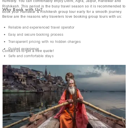
humidity. You can comfortably enjoy Delhi, Agra, Jaipur, Haridwar and
Rishikesh. This period is the busy travel season so it is recommended to
Why Book with Us?
book your Haridwar & Rishikesh group tour early for a smooth journey.
Below are the reasons why travelers love booking group tours with us:
Reliable and experienced travel operator
Easy and secure booking process
Transparent pricing with no hidden charges
Guided experience
Contact us to get a free quote!
Safe and comfortable stays
Trusted by thousands of travelers
24/7 live support throughout the journey