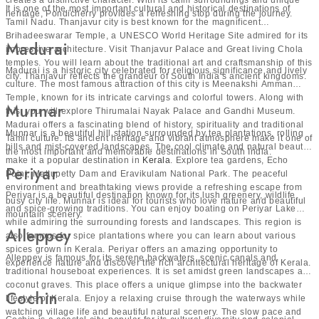
creates a distinctive character. With its calm surroundings and unique
It is one of the most important cultural and historical destinations of
heritage, Pondicherry provides a refreshing stop during the journey.
Tamil Nadu. Thanjavur city is best known for the magnificent
Brihadeeswarar Temple, a UNESCO World Heritage Site admired for its
Madurai
impressive architecture. Visit Thanjavur Palace and Great living Chola
temples. You will learn about the traditional art and craftsmanship of this
Madurai is a historic city celebrated for religious significance and lively
city. Thanjavur reflects the grandeur of South India’s ancient kingdoms.
culture. The most famous attraction of this city is Meenakshi Amman
Temple, known for its intricate carvings and colorful towers. Along with
Munnar
this, you will explore Thirumalai Nayak Palace and Gandhi Museum.
Madurai offers a fascinating blend of history, spirituality and traditional
Munnar is a beautiful hill station surrounded by tea plantations, rolling
Tamil culture. Its ancient heritage and vibrant atmosphere make it one of
hills and mist-covered landscapes. The cool climate and natural beauty
the most important and memorable destinations in South India.
make it a popular destination in
Kerala
. Explore tea gardens, Echo
Periyar
Point, Mattupetty Dam and Eravikulam National Park. The peaceful
environment and breathtaking views provide a refreshing escape from
Periyar is a beautiful destination known for its lush greenery, wildlife
busy city life. Munnar is ideal for tourists who love nature and beautiful
and spice-growing traditions. You can enjoy boating on Periyar Lake
mountain scenery.
while admiring the surrounding forests and landscapes. This region is
Alleppey
also famous for spice plantations where you can learn about various
spices grown in Kerala. Periyar offers an amazing opportunity to
Alleppey is famous for its serene backwaters, scenic canals and
experience nature and discover the rich architectural heritage of Kerala.
traditional houseboat experiences. It is set amidst green landscapes and
coconut graves. This place offers a unique glimpse into the backwater
Cochin
lifestyle of Kerala. Enjoy a relaxing cruise through the waterways while
watching village life and beautiful natural scenery. The slow pace and