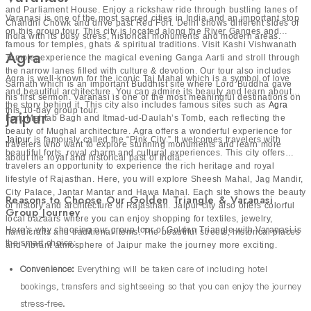
and Parliament House. Enjoy a rickshaw ride through bustling lanes of
Varanasi is one of the most sacred cities in India and an important stop
Chandni Chowk and drive past Red Fort. Delhi shows different sides of
on this group tour. This city is located along the River Ganges and
India with its busy stress, historical monuments and modern areas.
famous for temples, ghats & spiritual traditions. Visit Kashi Vishwanath
Agra
Temple, experience the magical evening Ganga Aarti and stroll through
the narrow lanes filled with culture & devotion. Our tour also includes
Agra is well-known for the iconic Taj Mahal which is a symbol of love
Sarnath which is an important Buddhist site where Lord Buddha gave
and beautiful architecture. You can admire its beauty and learn about
his first sermon. Varanasi is one of the most meaningful destinations on
the story behind it. This city also includes famous sites such as
Agra
this 10-day group tour.
Jaipur
Fort, Mehtab Bagh and Itmad-ud-Daulah’s Tomb, each reflecting the
beauty of Mughal architecture. Agra offers a wonderful experience for
Jaipur
is famously called the “Pink City.” It welcomes travelers with
travelers who want to explore stunning monuments and learn more
beautiful forts, royal charm and cultural experiences. This city offers
about the royal and historical past of India.
travelers an opportunity to experience the rich heritage and royal
lifestyle of Rajasthan. Here, you will explore Sheesh Mahal, Jag Mandir,
City Palace, Jantar Mantar and Hawa Mahal. Each site shows the beauty
Reasons to Choose Our Golden Triangle & Varanasi
of history and architecture of Rajasthan. Jaipur city also offers colorful
Group Journey
local bazaars where you can enjoy shopping for textiles, jewelry,
Here’s why choosing our group tour of Golden Triangle with Varanasi is
handicrafts and traditional items. The beautiful streets, historical places
the smart choice:
and vibrant atmosphere of Jaipur make the journey more exciting.
Convenience:
Everything will be taken care of including hotel
bookings, transfers and sightseeing so that you can enjoy the journey
stress-free.