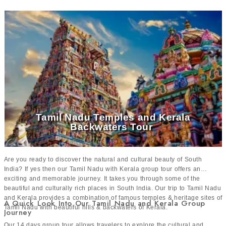
Thousands of happy travelers
24x7 live support throughout the journey
Tamil Nadu Temples and Kerala
Backwaters Tour
Are you ready to discover the natural and cultural beauty of South
India? If yes then our Tamil Nadu with Kerala group tour offers an
exciting and memorable journey. It takes you through some of the
beautiful and culturally rich places in South India. Our trip to Tamil Nadu
and Kerala provides a combination of famous temples & heritage sites of
A Quick Look Into Our Tamil Nadu and Kerala Group
Tamil Nadu with beautiful hills & backwaters of Kerala.
Journey
Our 14 days group tour allows travelers to explore the cultural and