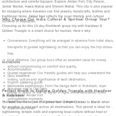
architecture and colorful bazaars. Explore Amber Fort, City Palace,
Jantar Mantar, Hawa Mahal and Sheesh Mahal. This city is also popular
for shopping where travelers can find jewelry, handicrafts, textiles and
traditional items.
Jaipur tour
reflects the royal lifestyle and cultural
Why Choose Our India Cultural & Spiritual Group Tour?
richness of Rajasthan.
Choosing us for this 10-day Rishikesh group trip with Haridwar &
Golden Triangle is a smart choice for tourists. Here’s why:
Convenience: Everything will be arranged in advance from hotel stays,
transports to guided sightseeing so that you can enjoy the trip stress-
free.
Cost effective: Our group tours offer an excellent value for money
Inclusions
without compromising on comfort and quality.
Accommodation
Guided experience: Our friendly guides will help you understand the
Daily breakfast
history, culture and significance of each destination.
English speaking guide
Memorable experiences: From the Ganga Aarti in Rishikesh, royal
Rickshaw ride in Old Delhi
Perfect Month to Explore Golden Triangle with Haridwar
places of Jaipur to the Taj Mahal in Agra, every destination offers
& Rishikesh
Jeep ride at Amber Fort
unforgettable moments.
Water fountain show at Akshardham Temple
The best months to join this group tour is from
October
to
March
when
the weather is pleasant across all destinations. This period is ideal for
Experienced driver
sightseeing, temple visits and exploring local culture without heat or