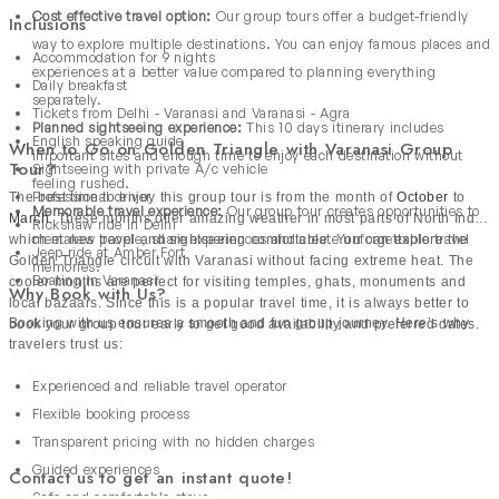
Cost effective travel option:
Our group tours offer a budget-friendly
Inclusions
way to explore multiple destinations. You can enjoy famous places and
Accommodation for 9 nights
experiences at a better value compared to planning everything
Daily breakfast
separately.
Tickets from Delhi - Varanasi and Varanasi - Agra
Planned sightseeing experience:
This 10 days itinerary includes
English speaking guide
When to Go on Golden Triangle with Varanasi Group
important sites and enough time to enjoy each destination without
Tour?
Sightseeing with private A/c vehicle
feeling rushed.
Professional driver
The best time to enjoy this group tour is from the month of
October
to
Memorable travel experience:
Our group tour creates opportunities to
March
. These months offer amazing weather in most parts of North India
Rickshaw ride in Delhi
meet new people, share experiences and create unforgettable travel
which makes travel and sightseeing comfortable. You can explore the
Jeep ride at Amber Fort
Golden Triangle circuit with Varanasi without facing extreme heat. The
memories.
Boating in Varanasi
cooler months are perfect for visiting temples, ghats, monuments and
Why Book with Us?
local bazaars. Since this is a popular travel time, it is always better to
Booking with us ensures a smooth and fun group journey. Here’s why
book your group tour early to get good availability and preferred dates.
travelers trust us:
Experienced and reliable travel operator
Flexible booking process
Transparent pricing with no hidden charges
Guided experiences
Contact us to get an instant quote!
Safe and comfortable stays