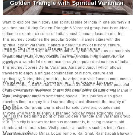
Golden Triangle with Spiritual Varanasi
Want to explore the history and spiritual side of India in one journey? If
yes then our 10-day Golden Triangle & Varanasi group tour is an ideal
option to experience some of India’s most famous places in one trip.
This journey combines the popular Golden Triangle cities with the
spiritual city of Varanasi. It offers a beautiful mix of history, culture,
Inside Our Varanasi Group Tour Experience
heritage and local experiences. From lively streets, famous monuments
Our group tour in Varanasi with Golden Triangle is designed to offer
to peaceful ghats, every destination brings something unique to the
travelers a wonderful experience through popular destinations of India.
journey.
This journey covers Delhi, Varanasi, Agra and Jaipur which allows
travelers to enjoy a unique combination of history, culture and
spirituality. During this group trip, travelers can visit famous monuments,
Wonderful Places Covered in This Group Journey
temples, forts, local markets and cultural attractions. From the peaceful
Check out the major places covered in our Golden Triangle and
ghats of Varanasi, the royal charm of Jaipur to the beauty of Taj Mahal in
Varanasi group tour:
Agra, every place offers something special. This journey also gives
travelers time to enjoy local surroundings and discover the beauty of
Delhi
each place. Our group tour is ideal for solo travelers, couples and
anyone who wants to enjoy a planned holiday while exploring India
Delhi is the beginning point of this Golden Triangle and Varanasi group
together.
tour. This city is known for famous monuments, bustling markets, old
streets and cultural sites. Visit popular attractions such as India Gate,
Varanasi
Jama Masjid, Qutub Minar, Lotus Temple, Raj Ghat, Rashtrapati Bhawan