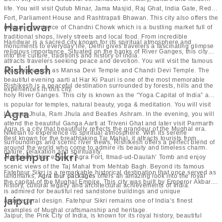
life. You will visit Qutub Minar, Jama Masjid, Raj Ghat, India Gate, Red
Fort, Parliament House and Rashtrapati Bhawan. This city also offers the
Contact us to get a free quote!
Haridwar
unique experience of Chandni Chowk which is a bustling market full of
traditional shops, lively streets and local food. From incredible
Haridwar is a sacred city known for its spiritual atmosphere and
monuments to everyday life, Delhi gives travelers a fascinating glimpse
religious importance. Situated on the banks of River Ganges, this city
into the culture, traditions and history of India.
attracts travelers seeking peace and devotion. You will visit the famous
Rishikesh
attractions such as Mansa Devi Temple and Chandi Devi Temple. The
beautiful evening aarti at Har Ki Pauri is one of the most memorable
Rishikesh is a peaceful destination surrounded by forests, hills and the
experiences in this city.
holy River Ganges. This city is known as the “Yoga Capital of India” and
is popular for temples, natural beauty, yoga & meditation. You will visit
Agra
Laxman Jhula, Ram Jhula and Beatles Ashram. In the evening, you will
attend the beautiful Ganga Aarti at Triveni Ghat and later visit Parmarth
Agra is a city that beautifully reflects the grandeur of the Mughal era.
Niketan to experience its spiritual atmosphere. With its serene
Best known for the breathtaking Taj Mahal, it attracts tourists from
surroundings and scenic river views, Rishikesh offers a perfect blend of
around the world who come to admire its beauty and timeless charm.
nature, relaxation and spirituality.
Fatehpur Sikri
Along with this, explore Agra Fort, Itmad-ud-Daulah’ Tomb and enjoy
scenic views of the Taj Mahal from Mehtab Bagh. Beyond its famous
Fatehpur Sikri is a remarkable historical destination that once served as
landmarks,
Agra tour packages
offers an amazing look into the royal
the capital of the Mughal Empire. This city was built by Emperor Akbar. It
history, cultural legacy and architectural achievements of India.
is admired for beautiful red sandstone buildings and unique
Jaipur
architectural design. Fatehpur Sikri remains one of India’s finest
examples of Mughal craftsmanship and heritage.
Jaipur, the Pink City of India, is known for its royal history, beautiful