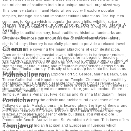
natural charm of southern India in a unique and well-organized way.
This journey starts in Tamil Nadu where you will explore popular
temples, heritage sites and important cultural attractions. The trip then
continues to Kerala which is popular for green hills, wildlife, spice
Places You’ll Explore in Our Group Trip to Tamil Nadu &
gardens, tea plantations and peaceful backwaters. Along the way, you
Kerala
can enjoy beautiful scenery, local traditions, historical landmarks and
Check out the key stops on our 14-day Tamil Nadu and Kerala tour:
unique experiences that showcase the charm of both states. This 13
nights 14 days itinerary is carefully planned to provide a relaxed travel
Chennai
experience while covering the major attractions of each destination.
From ancient temples, coastal towns, hill stations to backwater cruises,
Chennai is a colorful city which is famous for its beautiful beaches,
every stop offers something special. Our tour provides a perfect blend of
cultural landmarks and rich heritage. It is the beginning point of our 14
sightseeing, nature, culture and memorable experiences across South
days South India journey. This city offers a deep look into the traditions
India.
Mahabalipuram
and lifestyle of Tamil Nadu. Explore Fort St. George, Marina Beach, San
Thome Cathedral and Kapaleeshwarar Temple. Chennai city beautifully
Mahabalipuram is a historic seaside town famous for its remarkable
blends centuries-old traditions and modern development which makes it
stone carvings and ancient monuments. Here, you will explore Shore
an amazing destination.
Temple, Arjuna’s Penance, Five Rathas and Krishna Mandapam. These
Pondicherry
attractions showcase the artistic and architectural excellence of the
Pallava dynasty. Mahabalipuram is located along the Bay of Bengal and
Pondicherry is a coastal destination known for its colorful streets,
offers beautiful coastal views. It is one of the most treasured heritage
relaxed atmosphere and French-style buildings. You will explore
destinations of Tamil Nadu.
Promenade Beach, Auroville and Sri Aurobindo Ashram. This town offers
Thanjavur
a unique blend of Indian tradition and European influences which