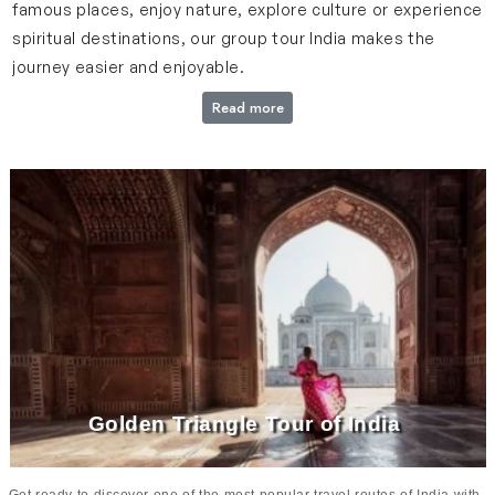
famous places, enjoy nature, explore culture or experience
spiritual destinations, our group tour India makes the
journey easier and enjoyable.
Read more
Everything About Our Group Tours
Our group tours offer travelers a chance to explore India’s
beautiful destinations in a well-planned way. Every tour is
designed carefully to include major sightseeing spots,
smooth travel flow and enough time to enjoy each location
comfortably. From the Golden Triangle cities to places like
Varanasi, Haridwar, Rishikesh, Rajasthan, Kerala and Tamil
Nadu, every tour offers a unique travel experience. The
itinerary is created to cover key attractions while also
allowing moments to relax and explore at your own pace.
Golden Triangle Tour of India
From start to end, our tours run in a smooth way which
offers travelers a stress-free and memorable travel
experience.
Get ready to discover one of the most popular travel routes of India with