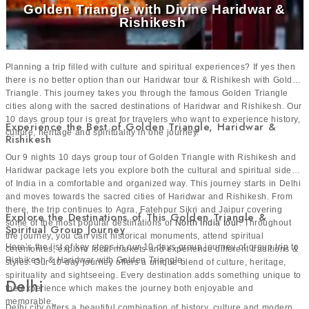
Golden Triangle with Divine Haridwar &
and sightseeing more enjoyable. You can visit historical
Rishikesh
places, beaches, spiritual destinations and nature spots
without too much heat. Places like Golden Triangle,
Rajasthan, Varanasi, Haridwar and Rishikesh are best
Planning a trip filled with culture and spiritual experiences? If yes then
there is no better option than our Haridwar tour & Rishikesh with Golden
visited during the winter season. Kerala and Tamil Nadu
Triangle. This journey takes you through the famous Golden Triangle
can be visited all year but October to March offers better
cities along with the sacred destinations of Haridwar and Rishikesh. Our
10 days group tour is great for travelers who want to experience history,
weather for exploring.
Experience the Best of Golden Triangle, Haridwar &
culture, heritage and spirituality in one journey.
Rishikesh
Our 9 nights 10 days group tour of Golden Triangle with Rishikesh and
Why Book Group Travel Packages in India with Us?
Haridwar package lets you explore both the cultural and spiritual sides
Here’s why travelers love booking group tour India with us:
of India in a comfortable and organized way. This journey starts in Delhi
and moves towards the sacred cities of Haridwar and Rishikesh. From
Reliable tour operator with years of expertise
there, the trip continues to Agra, Fatehpur Sikri and Jaipur covering
Explore the Destinations of This Golden Triangle &
Hassle-free booking process
some of the most popular destinations of
North India tour
. Throughout
Spiritual Group Journey
Transparent pricing with no hidden costs
the journey, you can visit historical monuments, attend spiritual
Here’s the list of key stops in our 10 days group journey of group trip to
ceremonies, explore local markets and experience different traditions &
Guided experiences
Rishikesh & Haridwar with Golden Triangle:
styles. Our 10-day journey offers a unique blend of culture, heritage,
Trusted by thousands of travelers
spirituality and sightseeing. Every destination adds something unique to
Delhi
24/7 live assistance throughout the tour
the experience which makes the journey both enjoyable and
memorable.
Delhi city offers a beautiful combination of history, culture and modern