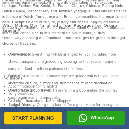
Cochin is a coastal city, popular for its cultural diversity and colonial
serene surroundings make it a favorite destination for relaxation.
heritage. Explore Fort Kochi, St. Francis Church, Chinese Fishing Nets,
Dutch Palace, Mattancherry and Jewish Synagogue. This city reflects the
influence of Dutch, Portuguese and British communities that once settled
here. Cochin’s blend of culture, history and coastal beauty creates a
What Makes Our Tamilnadu Tour Packages for Group
unique travel experience. As the final destination of the tour, it offers an
Special?
incredible conclusion to this memorable South India journey.
Here’s why choosing our Tamilnadu tour packages for group is the right
choice for travelers:
Convenience:
Everything will be arranged for you including hotel
stays, transports and guided sightseeing so that you can enjoy a
complete South India experience stress-free.
Guided experience:
Our knowledgeable guides will help you learn
Inclusions
about the culture, history and significance of each destination.
Accommodation for 13 nights
Comfortable group travel:
Traveling in a group makes the journey
Daily breakfast
easy, organized and enjoyable.
Overnight houseboat stay in Alleppey
Budget-friendly:
Our group tours offer a great value for money as
All meals during houseboat stay
When to Plan This South India Group Tour?
compared to booking everything separately.
Spice plantation tour in Thekkady
WhatsApp
START PLANNING
The ideal months to enjoy a group trip to Tamil Nadu & Kerala are from
Kathakali dance show in Munnar
the month of
September
, October,
November
, December, January,
February to
March
. These months provide lovely weather which makes