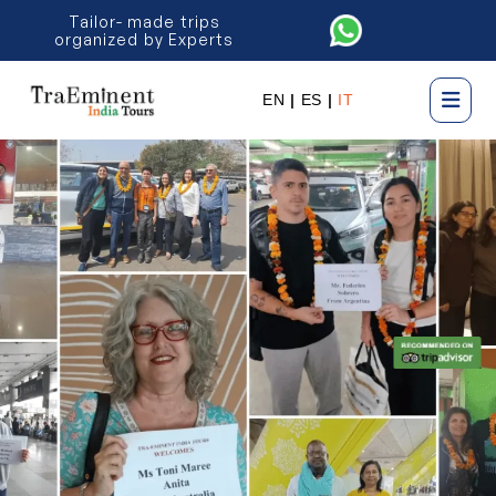
Tailor- made trips
organized by Experts
EN
|
ES
|
IT