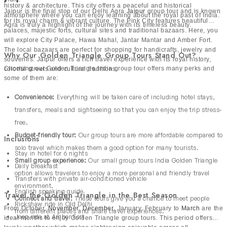
Tour
history & architecture. This city offers a peaceful and historical
Jaipur is the final stop of our Delhi Agra
Jaipur
group tour and is known
atmosphere where you can enjoy learning about the royal past of India.
for its royal charm & vibrant culture. The Pink City features beautiful
Golden Triangle with Varanasi group tour is a beautiful
Agra is truly a highlight of the journey with its timeless beauty.
palaces, majestic forts, cultural sites and traditional bazaars. Here, you
blend of history and spirituality. Along with
Delhi, Agra and
will explore City Palace, Hawa Mahal, Jantar Mantar and Amber Fort.
Jaipur
, it includes Varanasi which is a deeply sacred city on
The local bazaars are perfect for shopping for handicrafts, jewelry and
Why Our Golden Triangle Group Tours Stand Out?
souvenirs. Jaipur offers a rich travel experience with its royal history,
the banks of the River Ganges. Travelers can explore
Choosing our Golden Triangle India group tour offers many perks and
colorful streets and cultural traditions.
ancient temples, streets and river ghats. The evening
some of them are:
Ganga Aarti is a peaceful and unforgettable experience.
Convenience:
Everything will be taken care of including hotel stays,
This city is full of traditional culture and spiritual energy.
transfers, meals and sightseeing so that you can enjoy the trip stress-
Our group travel India gives a balance of heritage
free.
sightseeing and soulful experiences which make it perfect
Budget-friendly tour:
Our group tours are more affordable compared to
Inclusions
for travelers who want something deeper than just
solo travel which makes them a good option for many tourists.
sightseeing. It is a meaningful journey through the beliefs
Stay in hotel for 6 nights
Small group experience:
Our small group tours India Golden Triangle
Daily breakfast
and culture of India.
option allows travelers to enjoy a more personal and friendly travel
Golden Triangle with Rajasthan Group
Transfers with private air-conditioned vehicle
environment.
Tour
English speaking guide
Travel the Golden Triangle in the Best Season
Connect and travel:
These tours give you a chance to meet people
Rickshaw ride in Old Delhi
From October,
November
,
December
, January, February to
March
are the
from different places and share travel experiences.
This group tour takes travelers deeper into royal India.
Jeep ride at Amber Fort
ideal months to enjoy Golden Triangle group tours. This period offers
Along with classic Golden Triangle circuit, it includes