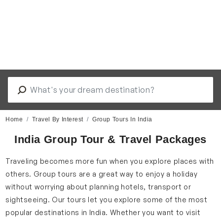
Home
Travel By Interest
Group Tours In India
India Group Tour & Travel Packages
Traveling becomes more fun when you explore places with
others. Group tours are a great way to enjoy a holiday
without worrying about planning hotels, transport or
sightseeing. Our tours let you explore some of the most
popular destinations in India. Whether you want to visit