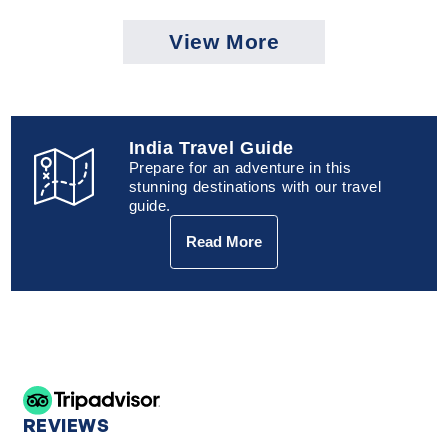
View More
India Travel Guide
Prepare for an adventure in this
stunning destinations with our travel
guide.
Read More
REVIEWS