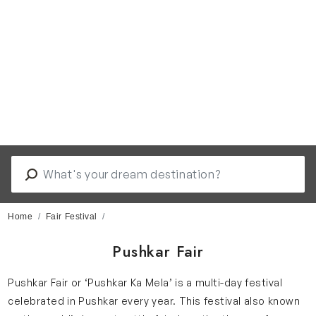
Home
Fair Festival
Pushkar Fair
Pushkar Fair or ‘Pushkar Ka Mela’ is a multi-day festival
celebrated in Pushkar every year. This festival also known