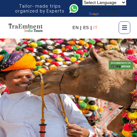
Tailor- made trips
Powered by
organized by Experts
Translate
EN
|
ES
|
IT