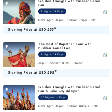
Golden Triangle with Pushkar Camel
Fair
8 Nights / 9 Days
Delhi- Agra- Jaipur- Pushkar- Jaipur- Delhi
*
Starting Price at
USD 555
The Best of Rajasthan Tour with
Pushkar Camel Fair
8 Nights / 9 Days
Jaipur- Pushkar- Bundi - Udaipur
*
Starting Price at
USD 595
Golden Triangle with Pushkar Camel
Fair & Lake City Udaipur
10 Nights/ 11 Days
Delhi- Agra- Jaipur- Pushkar- Udaipur- Delhi