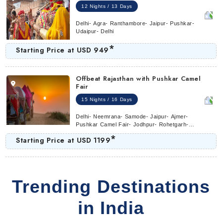
12 Nights / 13 Days
Delhi- Agra- Ranthambore- Jaipur- Pushkar-
Udaipur- Delhi
*
Starting Price at
USD 949
Offbeat Rajasthan with Pushkar Camel
Fair
15 Nights / 16 Days
Delhi- Neemrana- Samode- Jaipur- Ajmer-
Pushkar Camel Fair- Jodhpur- Rohetgarh-
Ranakpur- Udaipur- Bundi- Ranthambore-
*
Starting Price at
USD 1199
Agra- Delhi
Trending Destinations
in India