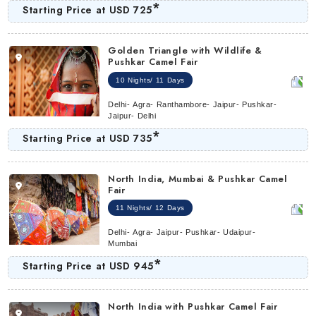
*
Starting Price at
USD 725
Golden Triangle with Wildlife &
Pushkar Camel Fair
10 Nights/ 11 Days
Delhi- Agra- Ranthambore- Jaipur- Pushkar-
Jaipur- Delhi
*
Starting Price at
USD 735
North India, Mumbai & Pushkar Camel
Fair
11 Nights/ 12 Days
Delhi- Agra- Jaipur- Pushkar- Udaipur-
Mumbai
*
Starting Price at
USD 945
North India with Pushkar Camel Fair