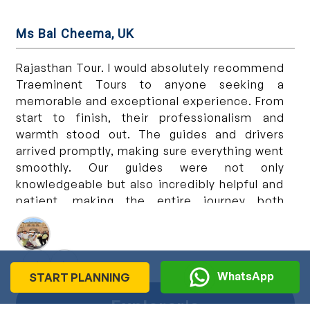
Ms Bal Cheema, UK
Ms
n
Rajasthan Tour. I would absolutely recommend
We
,
Traeminent Tours to anyone seeking a
wa
l
memorable and exceptional experience. From
co
e
start to finish, their professionalism and
pr
r
warmth stood out. The guides and drivers
ex
y
arrived promptly, making sure everything went
wo
r
smoothly. Our guides were not only
Ex
d
knowledgeable but also incredibly helpful and
r
patient, making the entire journey both
,
informative and enjoyable. The tour package
e
itself was planned well, providing a great
e
experience. We did Delhi, Agra, Jaipur and
‹
›
,
Udaipur and the places were beautiful and full
WhatsApp
START PLANNING
s
of culture. A special thank you to our wonderful
n
drivers, Lilet and Satvir and our guides
Explorer's