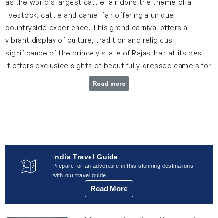
as the world’s largest cattle fair dons the theme of a
livestock, cattle and camel fair offering a unique
countryside experience. This grand carnival offers a
vibrant display of culture, tradition and religious
significance of the princely state of Rajasthan at its best.
It offers exclusice sights of beautifully-dressed camels for
beauty contests and dancing performances.
Read more
Also,watchout for a number of music and dance artists,
acrobats and snake charmers flaunting their talents,
mostly powered by the Rajasthan Tourism. This festival
gets kicking on a full moon night, which is considered to be
an auspicious day.
India Travel Guide
Pushkar Camel Fair: 30th October, 2025
Prepare for an adventure in this stunning destinations
with our travel guide.
Read More