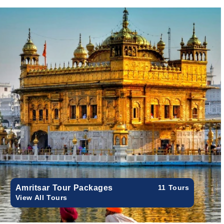
Amritsar Tour Packages
11 Tours
View All Tours