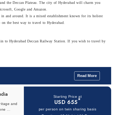
er and the Deccan Plateau. The city of Hyderabad will charm you
e Microsoft, Google and Amazon.
 in and around. It is a mixed establishment known for its holiest
p on the best way to travel to Hyderabad.
rain to Hyderabad Deccan Railway Station. If you wish to travel by
Read More
d world of Indian cinema. It is an unmissable attraction spread
ut also has adventure sports, toy train rides, surrounding gardens and
ndia
Starting Price at
he origin and popularity of Indian cinema. We recommend you reserve
*
USD 655
ritage and
one ...
per person on twin sharing basis