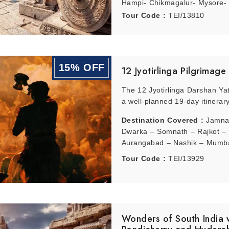
Hampi- Chikmagalur- Mysore-
Tour Code :
TEI/13810
15% OFF
12 Jyotirlinga Pilgrimage
The 12 Jyotirlinga Darshan Yat
a well-planned 19-day itinerary
Destination Covered :
Jamna
Dwarka – Somnath – Rajkot –
Aurangabad – Nashik – Mumbai
– Indore – Hyderabad – Ram
Tour Code :
TEI/13929
– Delhi – Kedarnath – Haridwa
Varanasi – Deogarh – Deogarh
Wonders of South India 