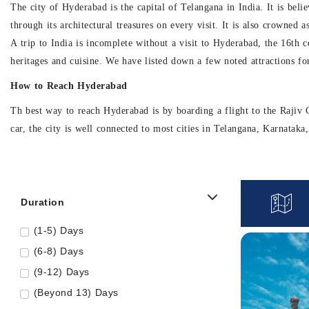
The city of Hyderabad is the capital of Telangana in India. It is bel
through its architectural treasures on every visit. It is also crowned 
A trip to India is incomplete without a visit to Hyderabad, the 16th c
heritages and cuisine. We have listed down a few noted attractions fo
How to Reach Hyderabad
Th best way to reach Hyderabad is by boarding a flight to the Rajiv G
car, the city is well connected to most cities in Telangana, Karnatak
Major Places to visit in Hyderabad
• Ramoji Film City
Duration
The Ramoji Film City is the world’s largest integrated film city com
across 2500 acres and is said to accommodate 20 film sets at once. Thi
(1-5) Days
the Amer Palace to offer.
(6-8) Days
While you walk through the inspiring and visually appealing film set
(9-12) Days
one full day aside for Ramji Film City tour. So the next time you plan 
(Beyond 13) Days
• Charminar