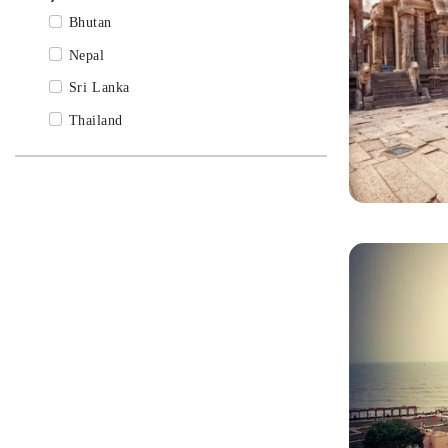
Madhya Pradesh Tour Packages
Bhutan
Mumbai Tour Packages
Nepal
Odisha Tour Packages
Sri Lanka
Rajasthan Tour Packages
Thailand
Sikkim Tour Packages
Tamil Nadu Tour Packages
Udaipur Tour Packages
Uttarakhand Tour Packages
Varanasi Tour Packages
West Bengal Tour Packages