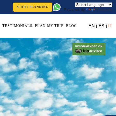
START PLANNING
Powered by
Translate
EN
ES
IT
TESTIMONIALS
PLAN MY TRIP
BLOG
|
|