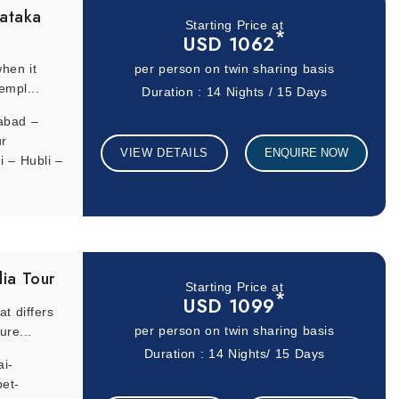
ataka
Starting Price at
*
ruary are ideal for full-day sightseeing excursions. The months
USD 1062
hen it
per person on twin sharing basis
empl...
Duration : 14 Nights / 15 Days
abad –
ur
VIEW DETAILS
ENQUIRE NOW
 – Hubli –
dia Tour
Starting Price at
*
USD 1099
t differs
ure...
per person on twin sharing basis
Duration : 14 Nights/ 15 Days
i-
et-