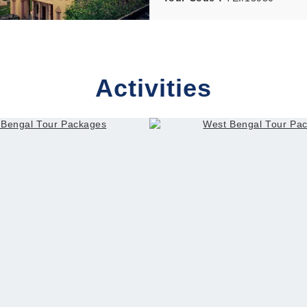
– Indore – Ahmedabad
Activities