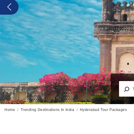
Previous
Home
Trending Destinations In India
Hyderabad Tour Packages