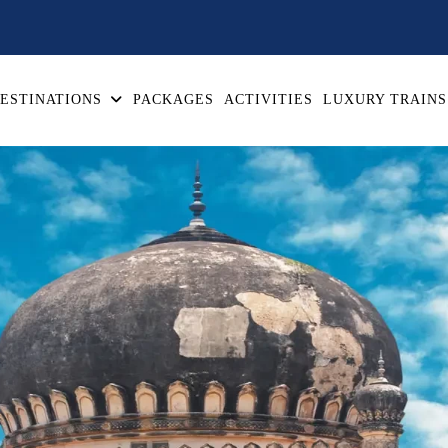
ESTINATIONS
PACKAGES
ACTIVITIES
LUXURY TRAINS