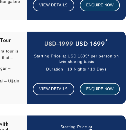
 Bangalore
VIEW DETAILS
ENQUIRE NOW
 Tour
*
USD 1699
USD 1999
ra tour is
Starting Price at
USD 1699*
per person on
 that...
twin sharing basis
gar –
Duration : 18 Nights / 19 Days
 – Ujjain
eshwaram
VIEW DETAILS
ENQUIRE NOW
r –
 – Jasidih
with
Starting Price at