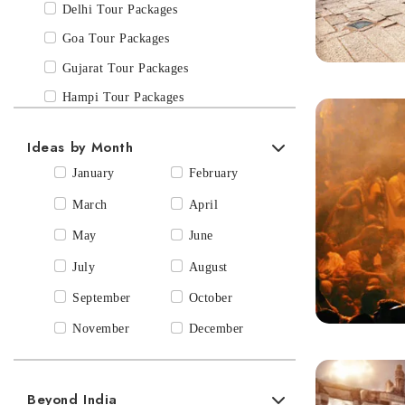
Spiritual & Pilgrimage
Delhi Tour Packages
Wildlife & Safari’s
Goa Tour Packages
Gujarat Tour Packages
Hampi Tour Packages
Himachal Pradesh Tour Packages
Ideas by Month
Hyderabad Tour Packages
January
February
Jaipur Tour Packages
March
April
Kanha & Bandhavgarh, Madhya
May
June
Pradesh
July
August
Karnataka Tour Packages
Kashmir Tour Packages
September
October
Kerala Tour Packages
November
December
Khajuraho Tour Packages
Leh Ladakh Tour Packages
Beyond India