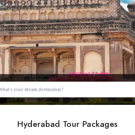
Hyderabad Tour Packages