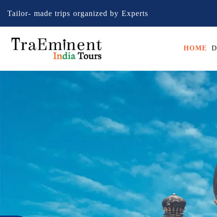
Tailor- made trips organized by Experts
HOME
D