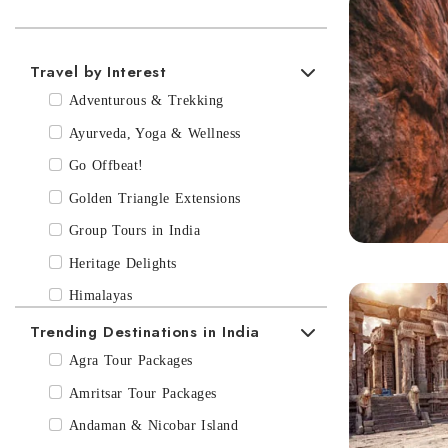
Best time to visit Hyderabad
If you are planning a trip to India to discover Hyderabad, the month
March-July usually are the hottest months of the year.
Travel by Interest
Adventurous & Trekking
Ayurveda, Yoga & Wellness
Go Offbeat!
Golden Triangle Extensions
Group Tours in India
Heritage Delights
Himalayas
Trending Destinations in India
Luxury India Tours
Multi- Country Trips
Agra Tour Packages
Recommended Journeys to India
Amritsar Tour Packages
Short Breaks!
Andaman & Nicobar Island