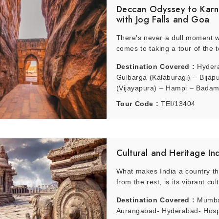
Deccan Odyssey to Karn
with Jog Falls and Goa
 of October observes a pleasant weather and the months November to Feb
There’s never a dull moment w
comes to taking a tour of the t
Destination Covered :
Hyder
Gulbarga (Kalaburagi) – Bijap
(Vijayapura) – Hampi – Badami
Jogfalls – Gokarna – Goa
Tour Code :
TEI/13404
Cultural and Heritage In
What makes India a country tha
from the rest, is its vibrant cult
Destination Covered :
Mumba
Aurangabad- Hyderabad- Hosp