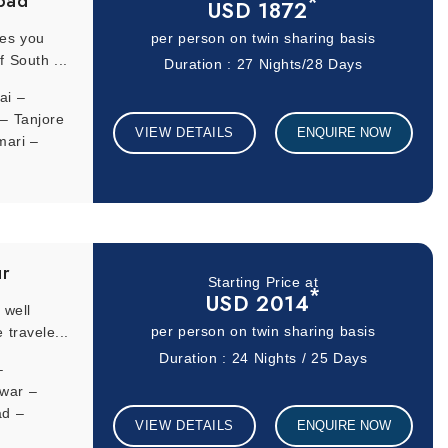
bad
*
USD 1872
kes you
per person on twin sharing basis
f South ...
Duration : 27 Nights/28 Days
ai –
– Tanjore
VIEW DETAILS
ENQUIRE NOW
mari –
–
r –
galore –
ulbarga –
ur
Starting Price at
*
USD 2014
 well
 travele...
per person on twin sharing basis
Duration : 24 Nights / 25 Days
–
dwar –
ad –
VIEW DETAILS
ENQUIRE NOW
rangabad