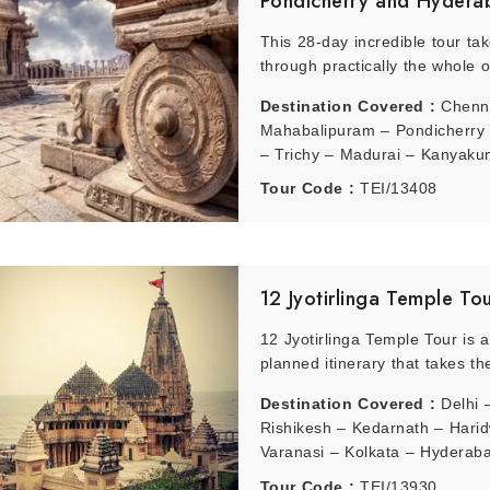
Pondicherry and Hydera
This 28-day incredible tour ta
through practically the whole o
Destination Covered :
Chenn
Mahabalipuram – Pondicherry 
– Trichy – Madurai – Kanyaku
Kovalam – Kollam – Alleppey 
Tour Code :
TEI/13408
Kumarakom – Periyar – Munna
Cochin – Ooty – Mysore – Ban
Badami – Hampi – Bijapur – G
Hyderabad
12 Jyotirlinga Temple To
12 Jyotirlinga Temple Tour is a
planned itinerary that takes the
Destination Covered :
Delhi 
Rishikesh – Kedarnath – Hari
Varanasi – Kolkata – Hyderab
Rameshwaram – Mumbai – Au
Tour Code :
TEI/13930