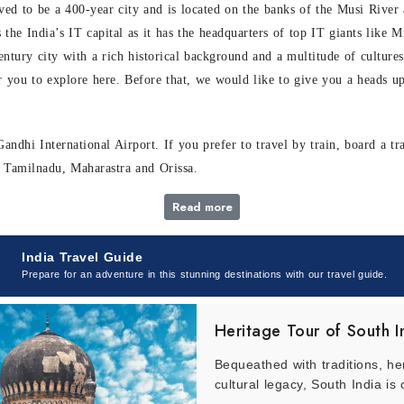
ieved to be a 400-year city and is located on the banks of the Musi Riv
as the India’s IT capital as it has the headquarters of top IT giants lik
entury city with a rich historical background and a multitude of cultures
r you to explore here. Before that, we would like to give you a heads u
andhi International Airport. If you prefer to travel by train, board a t
a, Tamilnadu, Maharastra and Orissa.
Read more
India Travel Guide
plex by the Guinness World Book Records that dives you into the celluloi
Prepare for an adventure in this stunning destinations with our travel guide.
s venue has a diverse establishment as it not only comprises film sets b
Heritage Tour of South I
s, our representative shall enlighten you with interesting facts about t
Bequeathed with traditions, he
a trip to India, this attraction is a must include in your itinerary.
cultural legacy, South India is 