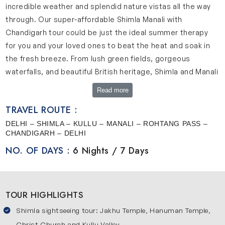
incredible weather and splendid nature vistas all the way
through. Our super-affordable Shimla Manali with
Chandigarh tour could be just the ideal summer therapy
for you and your loved ones to beat the heat and soak in
the fresh breeze. From lush green fields, gorgeous
waterfalls, and beautiful British heritage, Shimla and Manali
have it all. Let’s discover more about them.
Read more
Shimla is set amidst the mighty Himalayan mountains and
TRAVEL ROUTE :
is the capital of Himachal Pradesh. Situated at a height of
DELHI – SHIMLA – KULLU – MANALI – ROHTANG PASS –
2,275 meters, the enchanting beauty and amazing weather
CHANDIGARH – DELHI
of this place caught the fancy of the British during their
NO. OF DAYS :
6 Nights / 7 Days
empire days and they loved it so much that they made
Shimla their summer capital. Here you can witness the
grandeur of the 19th century British architecture combined
TOUR HIGHLIGHTS
with the picturesque beauty of the Himalayas. In the
winter months, you can see snowfall and during the
Shimla sightseeing tour: Jakhu Temple, Hanuman Temple,
summer months, salubrious weather greets the tourists.
Christ Church and Kullu Valley.