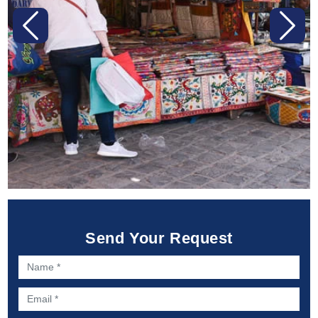
Previous
Next
Send Your Request
Name *
Email *