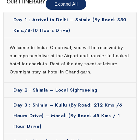
TOUR ITINERARY
the world. Designed by an iconic French architect, this city
Expand All
resonates a fine balance between nature and
architecture. Its cleanliness, wide roads, lush green
Day 1 :
Arrival in Delhi – Shimla (By Road: 350
gardens, lakes and amazing food makes it a city worth a
Kms./8-10 Hours Drive)
visit.
Welcome to India. On arrival, you will be received by
our representative at the Airport and transfer to booked
hotel for check-in. Rest of the day spent at leisure.
Overnight stay at hotel in Chandigarh.
Day 2 :
Shimla – Local Sightseeing
Day 3 :
Shimla – Kullu (By Road: 212 Kms /6
Hours Drive) – Manali (By Road: 45 Kms / 1
Hour Drive)