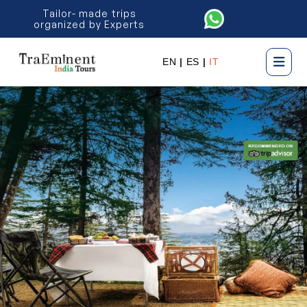
Tailor- made trips
organized by Experts
EN
|
ES
|
IT