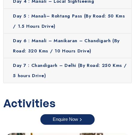
Day 4 :
Manali – Local Sightseeing
Day 5 :
Manali– Rohtang Pass (By Road: 50 Kms
/ 1.5 Hours Drive)
Day 6 :
Manali – Manikaran – Chandigarh (By
Road: 320 Kms / 10 Hours Drive)
Day 7 :
Chandigarh – Delhi (By Road: 250 Kms /
5 hours Drive)
Activities
Enquire Now