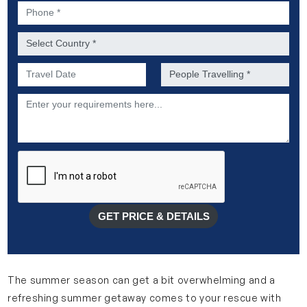
Phone *
Country *
Preferred Date of Travel *
No. of people *
Description
GET PRICE & DETAILS
The summer season can get a bit overwhelming and a
refreshing summer getaway comes to your rescue with