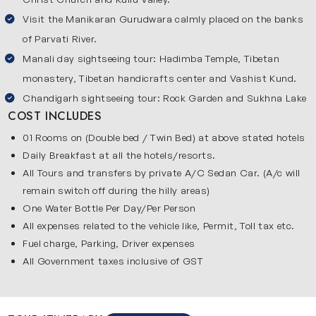
Almost 250 km away further North from Shimla, you will
Visit the Manikaran Gurudwara calmly placed on the banks
reach the town of Manali. This place is an amalgam of
of Parvati River.
scenic beauty, history, culture and adventure. The Kullu
Manali day sightseeing tour: Hadimba Temple, Tibetan
Valley, of which Manali is a part, is known as the abode of
monastery, Tibetan handicrafts center and Vashist Kund.
the Gods. You will find many ancient temples here and
Chandigarh sightseeing tour: Rock Garden and Sukhna Lake
witness age-old rituals being carried out here. However,
COST INCLUDES
there is another surprising side of this place. It is a
01 Rooms on (Double bed / Twin Bed) at above stated hotels
hotspot for adventurous souls to enjoy paragliding, river
Daily Breakfast at all the hotels/resorts.
rafting, zorbing, and mountain biking. Whether you’re a
All Tours and transfers by private A/C Sedan Car. (A/c will
nature lover, adventure enthusiast or a tranquil seeker,
remain switch off during the hilly areas)
Manali offers an experience worth your time and leave you
One Water Bottle Per Day/Per Person
with cherishable memories. But the excitement doesn’t
All expenses related to the vehicle like, Permit, Toll tax etc.
stop here!
Fuel charge, Parking, Driver expenses
All Government taxes inclusive of GST
On way back from the mountains, the first major city is
Chandigarh, which is the capital of two States –Haryana
and Punjab. This is one of the most well planned cities of