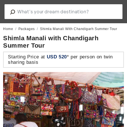
Home
Packages
Shimla Manali With Chandigarh Summer Tour
Shimla Manali with Chandigarh
Summer Tour
Starting Price at
USD 520
* per person on twin
sharing basis