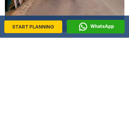
Heritage Walk Tour in Shimla
WhatsApp
START PLANNING
Recommended
Journeys