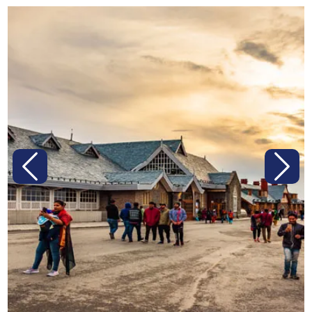
Previous
Next