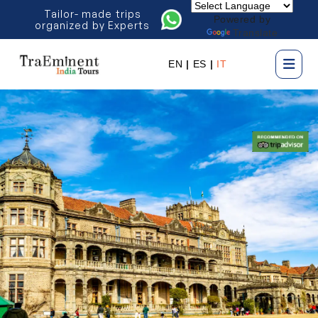
Tailor- made trips
Powered by
organized by Experts
Translate
EN
|
ES
|
IT