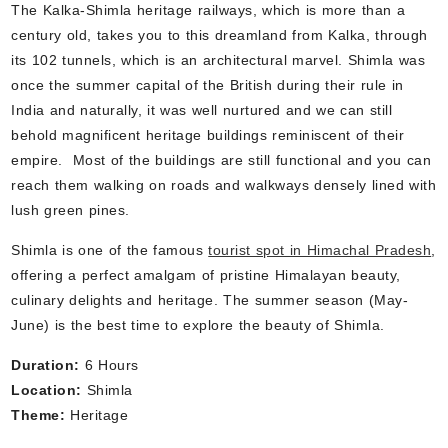
The Kalka-Shimla heritage railways, which is more than a
century old, takes you to this dreamland from Kalka, through
its 102 tunnels, which is an architectural marvel. Shimla was
once the summer capital of the British during their rule in
India and naturally, it was well nurtured and we can still
behold magnificent heritage buildings reminiscent of their
empire. Most of the buildings are still functional and you can
reach them walking on roads and walkways densely lined with
lush green pines.
Shimla is one of the famous
tourist spot in Himachal Pradesh
,
offering a perfect amalgam of pristine Himalayan beauty,
culinary delights and heritage. The summer season (May-
June) is the best time to explore the beauty of Shimla.
Duration:
6 Hours
Location:
Shimla
Theme:
Heritage