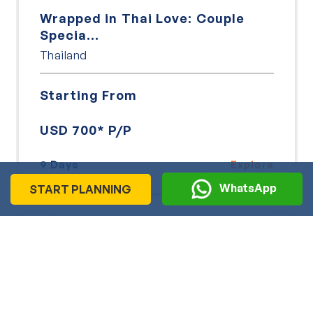
Wrapped in Thai Love: Couple
Specia...
Thailand
Starting From
USD 700* P/P
9 Days
Explore
WhatsApp
START PLANNING
View More