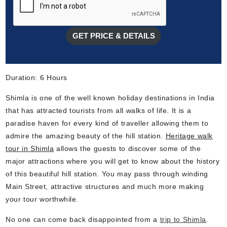
GET PRICE & DETAILS
Duration: 6 Hours
Shimla is one of the well known holiday destinations in India
that has attracted tourists from all walks of life. It is a
paradise haven for every kind of traveller allowing them to
admire the amazing beauty of the hill station.
Heritage walk
tour in Shimla
allows the guests to discover some of the
major attractions where you will get to know about the history
of this beautiful hill station. You may pass through winding
Main Street, attractive structures and much more making
your tour worthwhile.
No one can come back disappointed from a
trip to Shimla
.