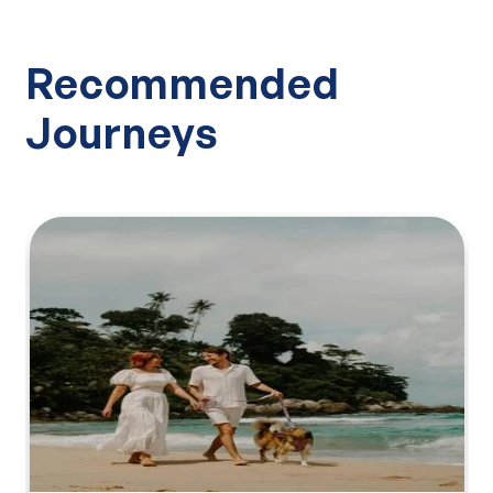
Recommended
Journeys