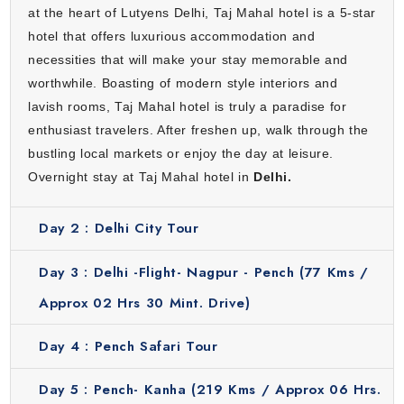
at the heart of Lutyens Delhi, Taj Mahal hotel is a 5-star
hotel that offers luxurious accommodation and
necessities that will make your stay memorable and
worthwhile. Boasting of modern style interiors and
lavish rooms, Taj Mahal hotel is truly a paradise for
enthusiast travelers. After freshen up, walk through the
bustling local markets or enjoy the day at leisure.
Overnight stay at Taj Mahal hotel in
Delhi.
Day 2 :
Delhi City Tour
Day 3 :
Delhi -Flight- Nagpur - Pench (77 Kms /
Approx 02 Hrs 30 Mint. Drive)
Day 4 :
Pench Safari Tour
Day 5 :
Pench- Kanha (219 Kms / Approx 06 Hrs.