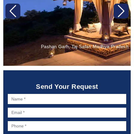
Previous
Next
Pashan Garh, Taj Safari Madhya Pradesh
Send Your Request
Name *
Email *
Phone *