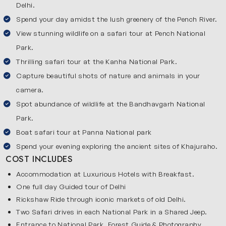
Delhi.
Spend your day amidst the lush greenery of the Pench River.
View stunning wildlife on a safari tour at Pench National
Park.
Thrilling safari tour at the Kanha National Park.
Capture beautiful shots of nature and animals in your
camera.
Spot abundance of wildlife at the Bandhavgarh National
Park.
Boat safari tour at Panna National park
Spend your evening exploring the ancient sites of Khajuraho.
COST INCLUDES
Accommodation at Luxurious Hotels with Breakfast.
One full day Guided tour of Delhi
Rickshaw Ride through iconic markets of old Delhi.
Two Safari drives in each National Park in a Shared Jeep.
Entrance to National Park, Forest Guide & Photography