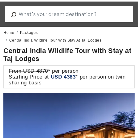
Home
Packages
Central India Wildlife Tour With Stay At Taj Lodges
Central India Wildlife Tour with Stay at
Taj Lodges
From USD 4870
* per person
Starting Price at
USD 4383
* per person on twin
sharing basis