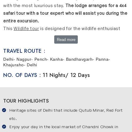
with the most luxurious stay.
The lodge arranges for a 4x4
safari tour with a tour expert who will assist you during the
entire excursion.
This
Wildlife tour
is designed for the wildlife enthusiast
who loves to experience the royalty and exotic beauty of
Read more
the wild.
You will be passing through the cities of Delhi,
TRAVEL ROUTE :
Pench, Kanha, Bandhavgarh, Panna and Khajuraho
observing the city life and the untouched serenity of the
Delhi- Nagpur- Pench- Kanha- Bandhavgarh- Panna-
Khajuraho- Delhi
wilderness.
NO. OF DAYS :
11 Nights/ 12 Days
TOUR HIGHLIGHTS
Heritage sites of Delhi that include Qutub Minar, Red Fort
etc.
Enjoy your day in the local market of Chandni Chowk in