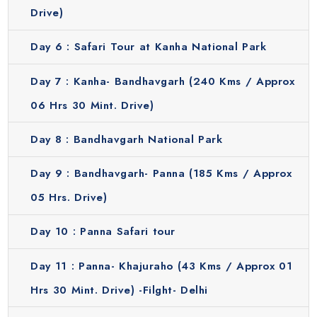
Drive)
Day 6 :
Safari Tour at Kanha National Park
Day 7 :
Kanha- Bandhavgarh (240 Kms / Approx
06 Hrs 30 Mint. Drive)
Day 8 :
Bandhavgarh National Park
Day 9 :
Bandhavgarh- Panna (185 Kms / Approx
05 Hrs. Drive)
Day 10 :
Panna Safari tour
Day 11 :
Panna- Khajuraho (43 Kms / Approx 01
Hrs 30 Mint. Drive) -Filght- Delhi