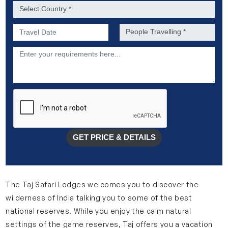
Country *
Preferred Date of Travel *
No. of people *
Description
GET PRICE & DETAILS
The Taj Safari Lodges welcomes you to discover the
wilderness of India talking you to some of the best
national reserves. While you enjoy the calm natural
settings of the game reserves, Taj offers you a vacation