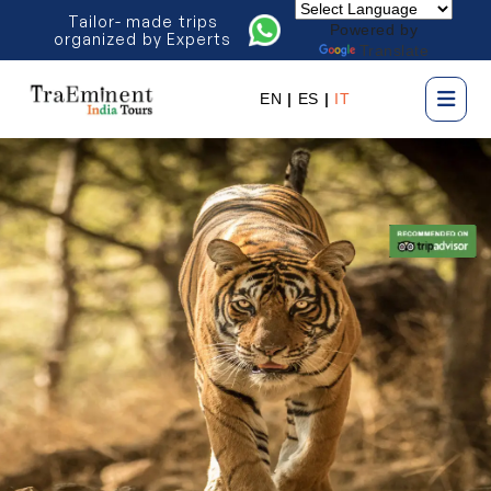
Tailor- made trips
Powered by
organized by Experts
Translate
EN
|
ES
|
IT