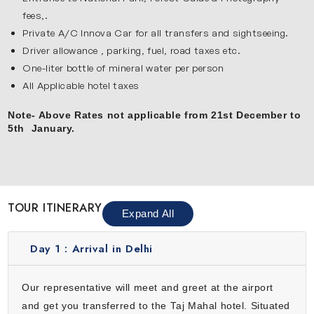
fees,.
Private A/C Innova Car for all transfers and sightseeing.
Driver allowance , parking, fuel, road taxes etc.
One-liter bottle of mineral water per person
All Applicable hotel taxes
Note- Above Rates not applicable from 21st December to
5th January.
TOUR ITINERARY
Expand All
Day 1 :
Arrival in Delhi
Our representative will meet and greet at the airport
and get you transferred to the Taj Mahal hotel. Situated