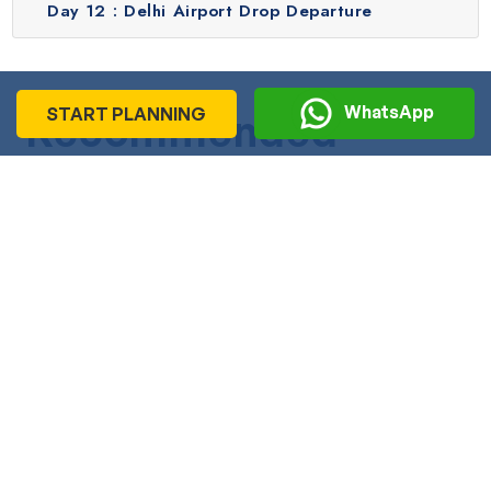
Day 12 :
Delhi Airport Drop Departure
WhatsApp
START PLANNING
Recommended
Journeys