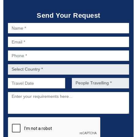
Send Your Request
Name *
Email *
Phone *
Country *
Preferred Date of Travel *
No. of people *
Description