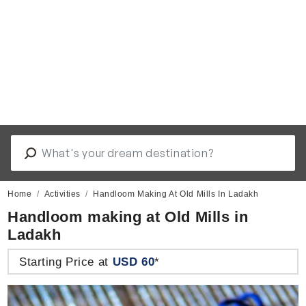
Home
Activities
Handloom Making At Old Mills In Ladakh
Handloom making at Old Mills in
Ladakh
Starting Price at
USD 60
*