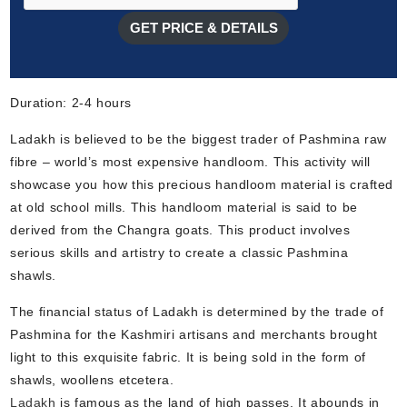
GET PRICE & DETAILS
Duration: 2-4 hours
Ladakh is believed to be the biggest trader of Pashmina raw
fibre – world’s most expensive handloom. This activity will
showcase you how this precious handloom material is crafted
at old school mills. This handloom material is said to be
derived from the Changra goats. This product involves
serious skills and artistry to create a classic Pashmina
shawls.
The financial status of Ladakh is determined by the trade of
Pashmina for the Kashmiri artisans and merchants brought
light to this exquisite fabric. It is being sold in the form of
shawls, woollens etcetera.
Ladakh
is famous as the land of high passes. It abounds in