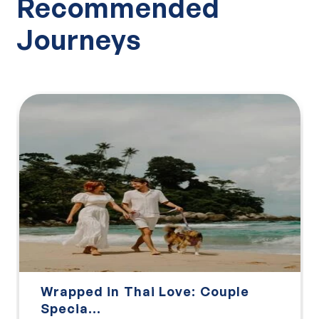
Recommended
Journeys
Wrapped in Thai Love: Couple
Specia...