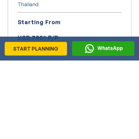
Thailand
Starting From
USD 700* P/P
WhatsApp
START PLANNING
9 Days
Explore
View More
Explore India