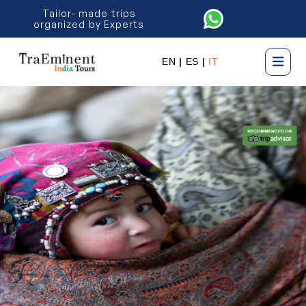
Tailor- made trips
organized by Experts
EN
|
ES
|
IT