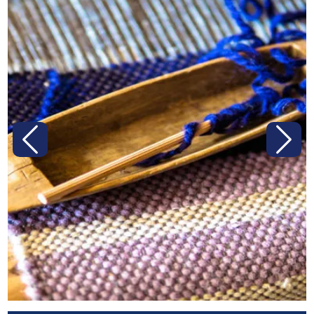
Previous
Next