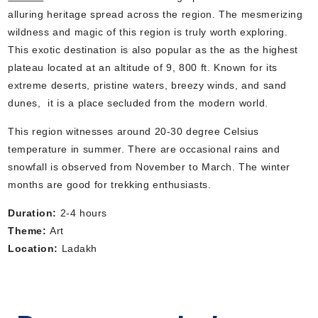
alluring heritage spread across the region. The mesmerizing
wildness and magic of this region is truly worth exploring.
This exotic destination is also popular as the as the highest
plateau located at an altitude of 9, 800 ft. Known for its
extreme deserts, pristine waters, breezy winds, and sand
dunes, it is a place secluded from the modern world.
This region witnesses around 20-30 degree Celsius
temperature in summer. There are occasional rains and
snowfall is observed from November to March. The winter
months are good for trekking enthusiasts.
Duration:
2-4 hours
Theme:
Art
Location:
Ladakh